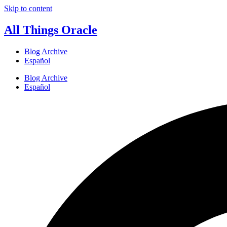
Skip to content
All Things Oracle
Blog Archive
Español
Blog Archive
Español