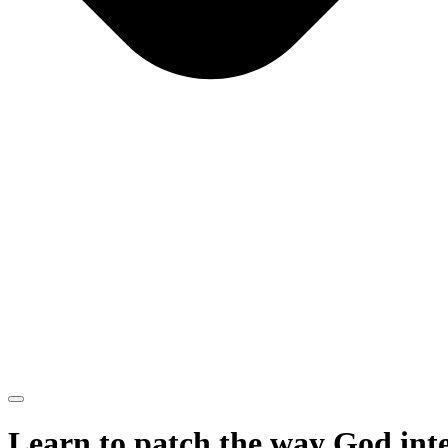
Learn to patch the way God int