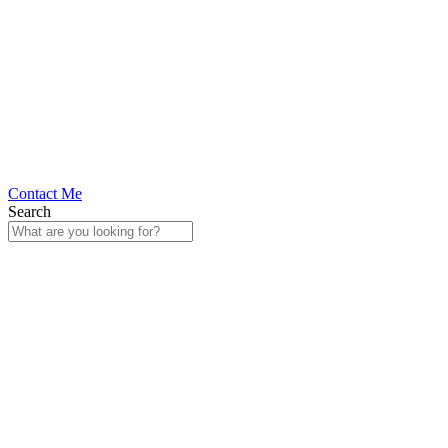
Contact Me
Search