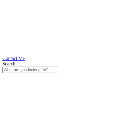
Contact Me
Search