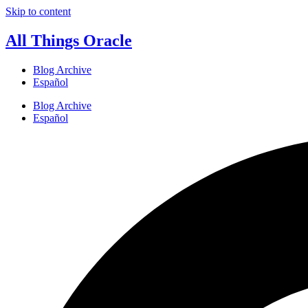
Skip to content
All Things Oracle
Blog Archive
Español
Blog Archive
Español