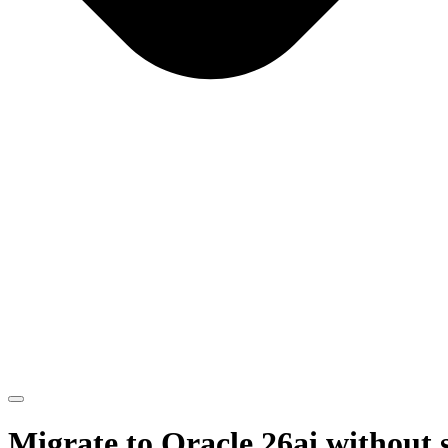
Migrate to Oracle 26ai without 