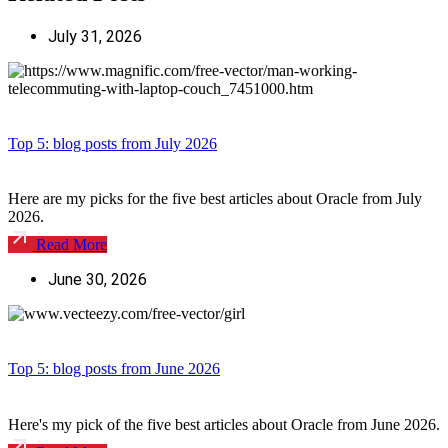
July 31, 2026
Top 5: blog posts from July 2026
Here are my picks for the five best articles about Oracle from July
2026.
Read More
June 30, 2026
Top 5: blog posts from June 2026
Here's my pick of the five best articles about Oracle from June 2026.