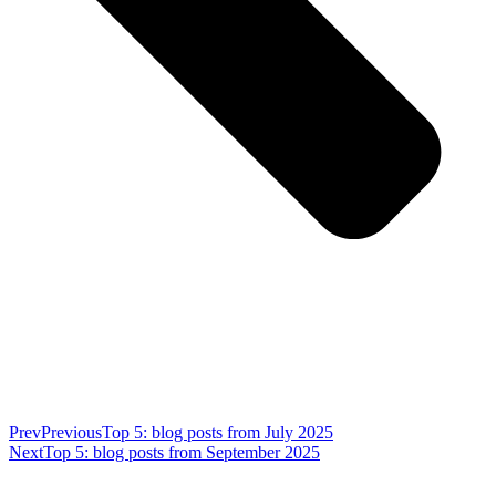
Prev
Previous
Top 5: blog posts from July 2025
Next
Top 5: blog posts from September 2025