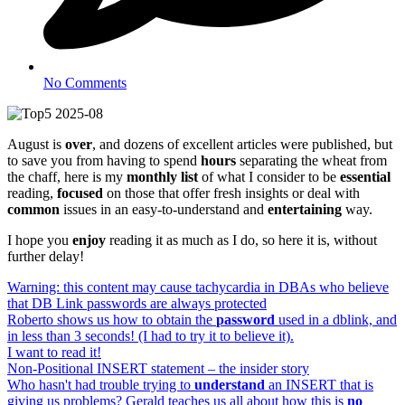
No Comments
August is
over
, and dozens of excellent articles were published, but
to save you from having to spend
hours
separating the wheat from
the chaff, here is my
monthly list
of what I consider to be
essential
reading,
focused
on those that offer fresh insights or deal with
common
issues in an easy-to-understand and
entertaining
way.
I hope you
enjoy
reading it as much as I do, so here it is, without
further delay!
Warning: this content may cause tachycardia in DBAs who believe
that DB Link passwords are always protected
Roberto shows us how to obtain the
password
used in a dblink, and
in less than 3 seconds! (I had to try it to believe it).
I want to read it!
Non-Positional INSERT statement – the insider story
Who hasn't had trouble trying to
understand
an INSERT that is
giving us problems? Gerald teaches us all about how this is
no