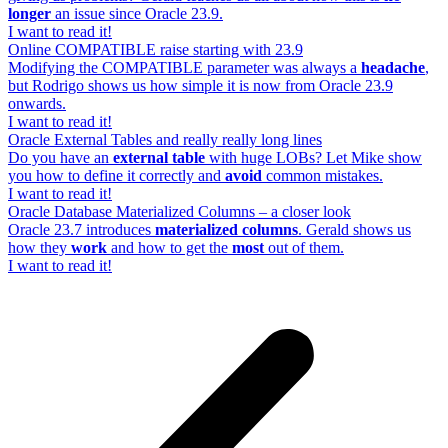
longer
an issue since Oracle 23.9.
I want to read it!
Online COMPATIBLE raise starting with 23.9
Modifying the COMPATIBLE parameter was always a
headache
,
but Rodrigo shows us how simple it is now from Oracle 23.9
onwards.
I want to read it!
Oracle External Tables and really really long lines
Do you have an
external table
with huge LOBs? Let Mike show
you how to define it correctly and
avoid
common mistakes.
I want to read it!
Oracle Database Materialized Columns – a closer look
Oracle 23.7 introduces
materialized columns
. Gerald shows us
how they
work
and how to get the
most
out of them.
I want to read it!