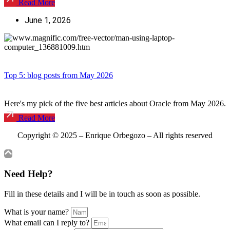
Read More
June 1, 2026
Top 5: blog posts from May 2026
Here's my pick of the five best articles about Oracle from May 2026.
Read More
Copyright © 2025 – Enrique Orbegozo – All
rights reserved
Need Help?
Fill in these details and I will be in touch as soon as possible.
What is your name?
What email can I reply to?