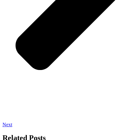
Next
Related Posts