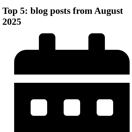
Top 5: blog posts from August
2025