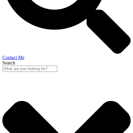
Contact Me
Search