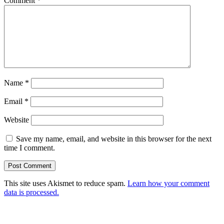
Comment
*
Name
*
Email
*
Website
Save my name, email, and website in this browser for the next
time I comment.
This site uses Akismet to reduce spam.
Learn how your comment
data is processed.