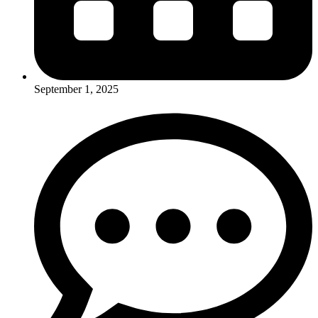
September 1, 2025