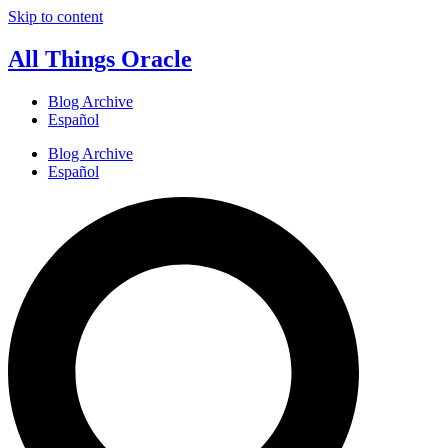
Skip to content
All Things Oracle
Blog Archive
Español
Blog Archive
Español