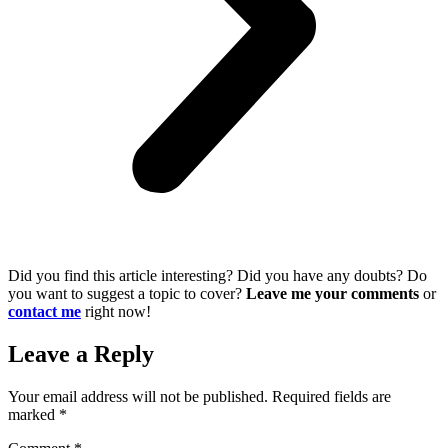
Did you find this article interesting? Did you have any doubts? Do
you want to suggest a topic to cover?
Leave me your comments
or
contact me
right now!
Leave a Reply
Your email address will not be published.
Required fields are
marked
*