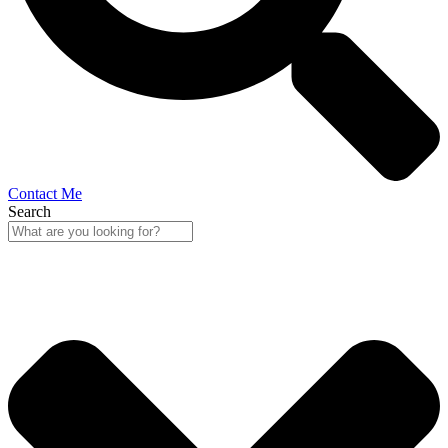
Contact Me
Search