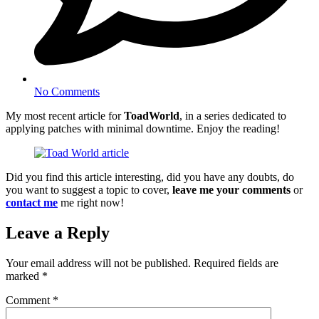
No Comments
My most recent article for
ToadWorld
, in a series dedicated to
applying patches with minimal downtime. Enjoy the reading!
Did you find this article interesting, did you have any doubts, do
you want to suggest a topic to cover,
leave me your comments
or
contact me
me right now!
Leave a Reply
Your email address will not be published.
Required fields are
marked
*
Comment
*