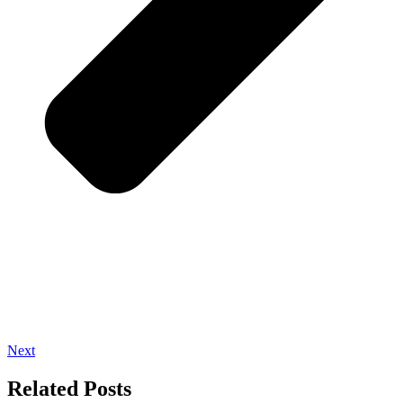
Next
Related Posts