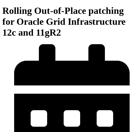
Rolling Out-of-Place patching
for Oracle Grid Infrastructure
12c and 11gR2