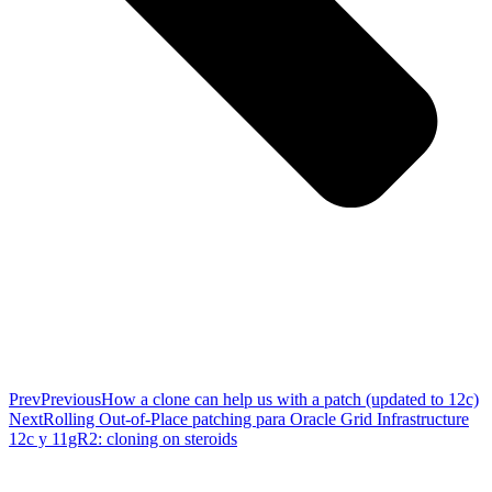
Prev
Previous
How a clone can help us with a patch (updated to 12c)
Next
Rolling Out-of-Place patching para Oracle Grid Infrastructure
12c y 11gR2: cloning on steroids