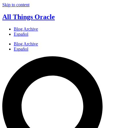
Skip to content
All Things Oracle
Blog Archive
Español
Blog Archive
Español