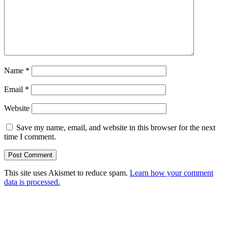
Name
*
Email
*
Website
Save my name, email, and website in this browser for the next
time I comment.
This site uses Akismet to reduce spam.
Learn how your comment
data is processed.