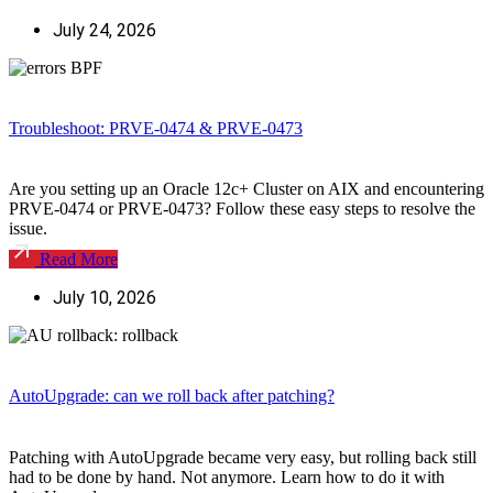
July 24, 2026
Troubleshoot: PRVE-0474 & PRVE-0473
Are you setting up an Oracle 12c+ Cluster on AIX and encountering
PRVE-0474 or PRVE-0473? Follow these easy steps to resolve the
issue.
Read More
July 10, 2026
AutoUpgrade: can we roll back after patching?
Patching with AutoUpgrade became very easy, but rolling back still
had to be done by hand. Not anymore. Learn how to do it with