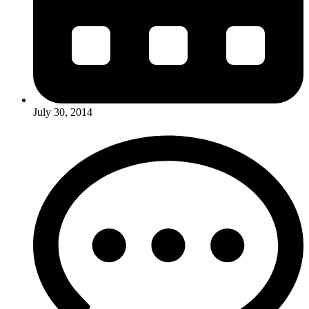
July 30, 2014