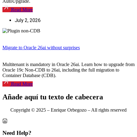
AutoUpgrade.
Read More
July 2, 2026
Migrate to Oracle 26ai without surprises
Multitenant is mandatory in Oracle 26ai. Learn how to upgrade from
Oracle 19c Non-CDB to 26ai, including the full migration to
Container Database (CDB).
Read More
Añade aquí tu texto de cabecera
Copyright © 2025 – Enrique Orbegozo – All
rights reserved
Need Help?