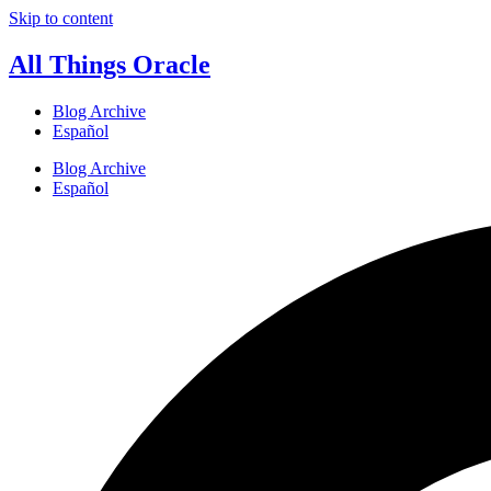
Skip to content
All Things Oracle
Blog Archive
Español
Blog Archive
Español