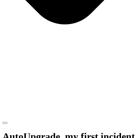
AutoUpgrade, my first incident