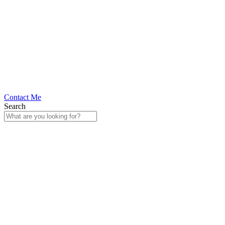
Contact Me
Search