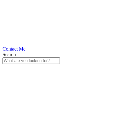
Contact Me
Search