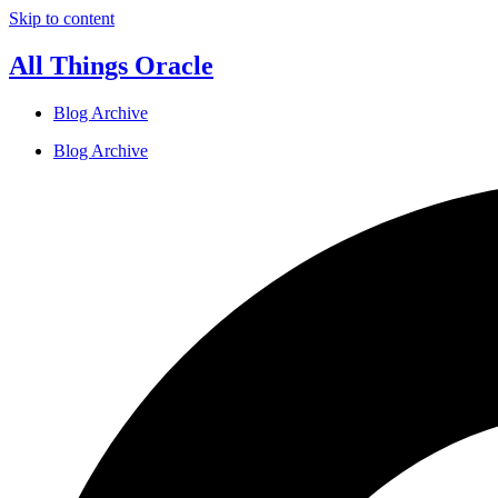
Skip to content
All Things Oracle
Blog Archive
Blog Archive