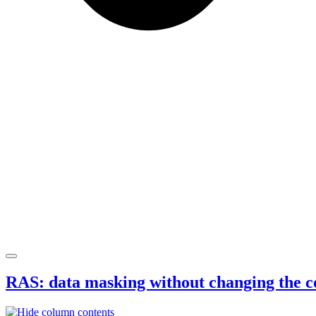
RAS: data masking without changing the c